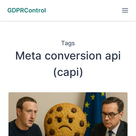
GDPRControl
Tags
Meta conversion api
(capi)