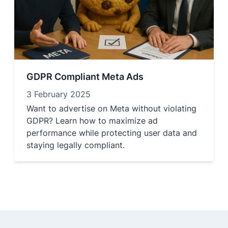
GDPR Compliant Meta Ads
3 February 2025
Want to advertise on Meta without violating
GDPR? Learn how to maximize ad
performance while protecting user data and
staying legally compliant.