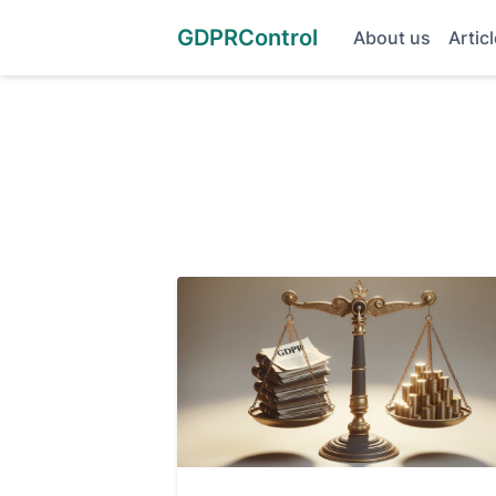
GDPRControl
About us
Artic