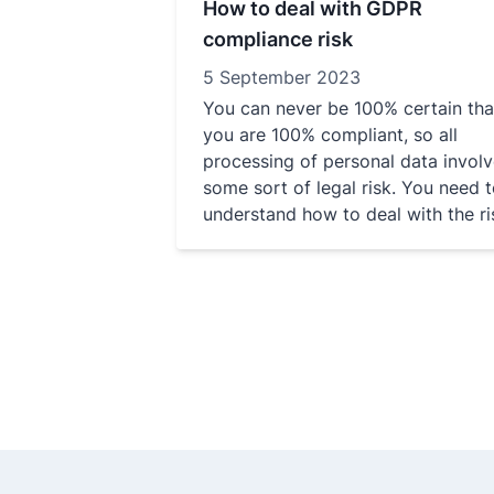
How to deal with GDPR
compliance risk
5 September 2023
You can never be 100% certain tha
you are 100% compliant, so all
processing of personal data invol
some sort of legal risk. You need 
understand how to deal with the ri