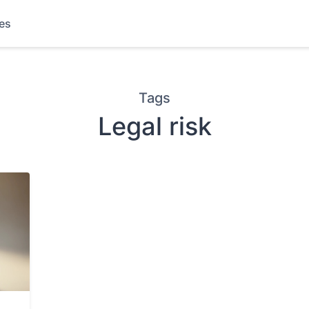
les
Tags
Legal risk